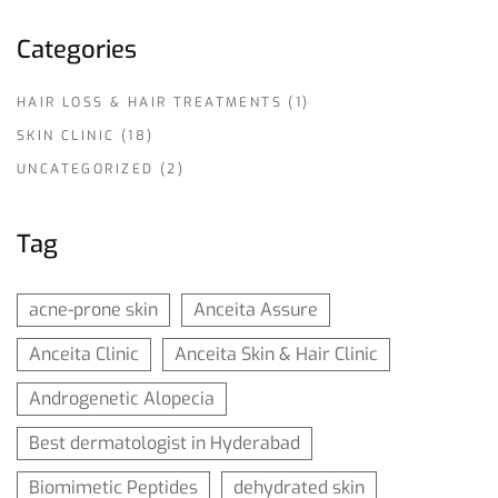
Categories
HAIR LOSS & HAIR TREATMENTS
(1)
SKIN CLINIC
(18)
UNCATEGORIZED
(2)
Tag
acne-prone skin
Anceita Assure
Anceita Clinic
Anceita Skin & Hair Clinic
Androgenetic Alopecia
Best dermatologist in Hyderabad
Biomimetic Peptides
dehydrated skin