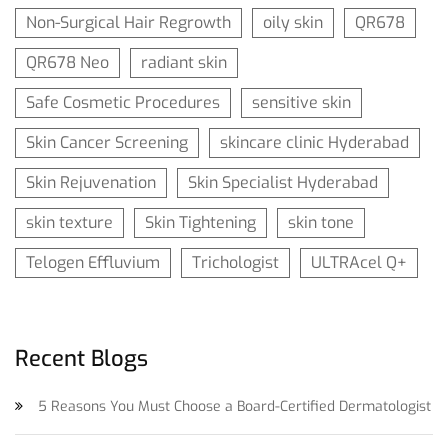
Non-Surgical Hair Regrowth
oily skin
QR678
QR678 Neo
radiant skin
Safe Cosmetic Procedures
sensitive skin
Skin Cancer Screening
skincare clinic Hyderabad
Skin Rejuvenation
Skin Specialist Hyderabad
skin texture
Skin Tightening
skin tone
Telogen Effluvium
Trichologist
ULTRAcel Q+
Recent Blogs
5 Reasons You Must Choose a Board-Certified Dermatologist