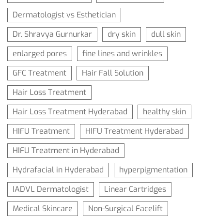
Dermatologist vs Esthetician
Dr. Shravya Gurnurkar
dry skin
dull skin
enlarged pores
fine lines and wrinkles
GFC Treatment
Hair Fall Solution
Hair Loss Treatment
Hair Loss Treatment Hyderabad
healthy skin
HIFU Treatment
HIFU Treatment Hyderabad
HIFU Treatment in Hyderabad
Hydrafacial in Hyderabad
hyperpigmentation
IADVL Dermatologist
Linear Cartridges
Medical Skincare
Non-Surgical Facelift