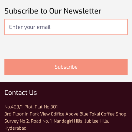
Subscribe to Our Newsletter
Contact Us
No.403/1, Plot, Flat No.301,
3rd Floor In Park View Edifice Above Blue Tokai Coffee Shop,
Survey No.2, Road No. 1, Nandagiri Hills, Jubilee Hills,
Hyderabad.