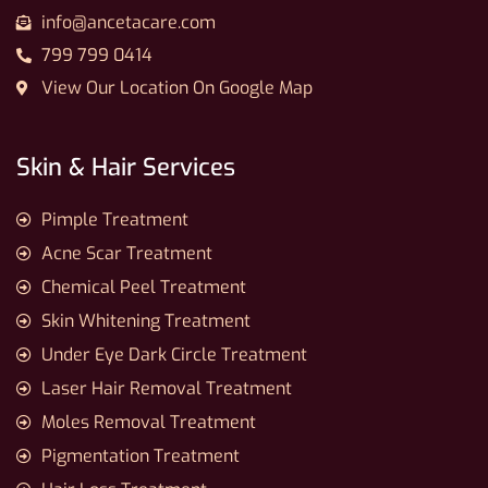
info@ancetacare.com
799 799 0414
View Our Location On Google Map
Skin & Hair Services
Pimple Treatment
Acne Scar Treatment
Chemical Peel Treatment
Skin Whitening Treatment
Under Eye Dark Circle Treatment
Laser Hair Removal Treatment
Moles Removal Treatment
Pigmentation Treatment