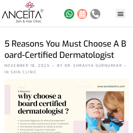
About Us
Skin Services
Hair Services
Contact Us
Our Work
5 Reasons You Must Choose A B
Oard-Certified Dermatologist
NOVEMBER 18, 2025
BY DR. SHRAVYA GURNURKAR
IN
SKIN CLINIC