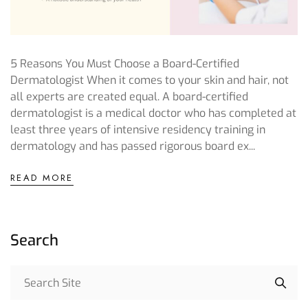
5 Reasons You Must Choose a Board-Certified
Dermatologist When it comes to your skin and hair, not
all experts are created equal. A board-certified
dermatologist is a medical doctor who has completed at
least three years of intensive residency training in
dermatology and has passed rigorous board ex...
READ MORE
Search