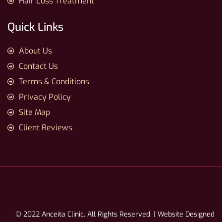
Hair Loss Treatment
Quick Links
About Us
Contact Us
Terms & Conditions
Privacy Policy
Site Map
Client Reviews
© 2022 Anceita Clinic. All Rights Reserved. | Website Designed