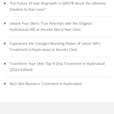
The Future of Hair Regrowth: Is QR678 Neo® the Ultimate
Solution to Hair Loss?
Unlock Your Skin’s True Potential with the Original
Hydrafacial MD at Anceita Skin & Hair Clinic
Experience the Collagen-Boosting Power of Linear HIFU
Treatment in Hyderabad at Anceita Clinic
Transform Your Skin: Top IV Drip Treatment in Hyderabad
(2024 Edition)
Best Skin Boosters Treatment in Hyderabad