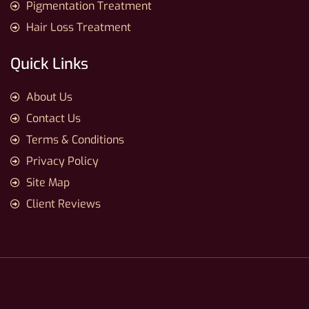
Pigmentation Treatment
Hair Loss Treatment
Quick Links
About Us
Contact Us
Terms & Conditions
Privacy Policy
Site Map
Client Reviews