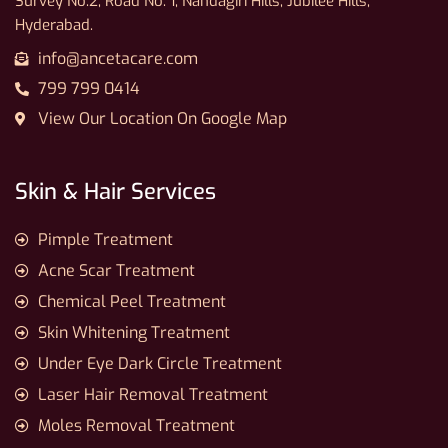
Survey No.2, Road No. 1, Nandagiri Hills, Jubilee Hills,
Hyderabad.
info@ancetacare.com
799 799 0414
View Our Location On Google Map
Skin & Hair Services
Pimple Treatment
Acne Scar Treatment
Chemical Peel Treatment
Skin Whitening Treatment
Under Eye Dark Circle Treatment
Laser Hair Removal Treatment
Moles Removal Treatment