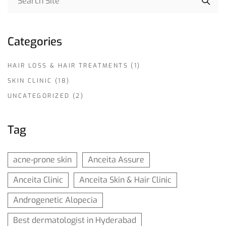
Categories
HAIR LOSS & HAIR TREATMENTS
(1)
SKIN CLINIC
(18)
UNCATEGORIZED
(2)
Tag
acne-prone skin
Anceita Assure
Anceita Clinic
Anceita Skin & Hair Clinic
Androgenetic Alopecia
Best dermatologist in Hyderabad