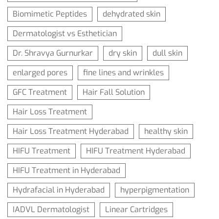
Biomimetic Peptides
dehydrated skin
Dermatologist vs Esthetician
Dr. Shravya Gurnurkar
dry skin
dull skin
enlarged pores
fine lines and wrinkles
GFC Treatment
Hair Fall Solution
Hair Loss Treatment
Hair Loss Treatment Hyderabad
healthy skin
HIFU Treatment
HIFU Treatment Hyderabad
HIFU Treatment in Hyderabad
Hydrafacial in Hyderabad
hyperpigmentation
IADVL Dermatologist
Linear Cartridges