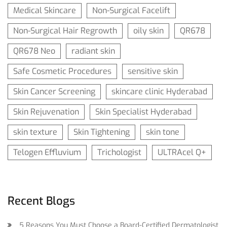
Medical Skincare
Non-Surgical Facelift
Non-Surgical Hair Regrowth
oily skin
QR678
QR678 Neo
radiant skin
Safe Cosmetic Procedures
sensitive skin
Skin Cancer Screening
skincare clinic Hyderabad
Skin Rejuvenation
Skin Specialist Hyderabad
skin texture
Skin Tightening
skin tone
Telogen Effluvium
Trichologist
ULTRAcel Q+
Recent Blogs
5 Reasons You Must Choose a Board-Certified Dermatologist