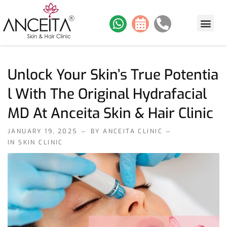
About Us
Skin Services
Hair Services
Contact Us
Our Work
Unlock Your Skin’s True Potentia
L With The Original Hydrafacial
MD At Anceita Skin & Hair Clinic
JANUARY 19, 2025
BY ANCEITA CLINIC
IN
SKIN CLINIC