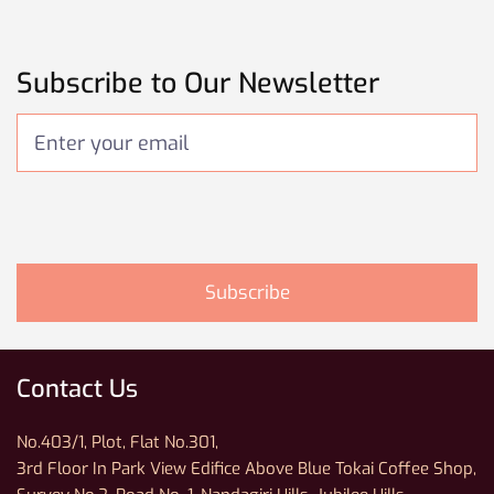
Subscribe to Our Newsletter
Contact Us
No.403/1, Plot, Flat No.301,
3rd Floor In Park View Edifice Above Blue Tokai Coffee Shop,