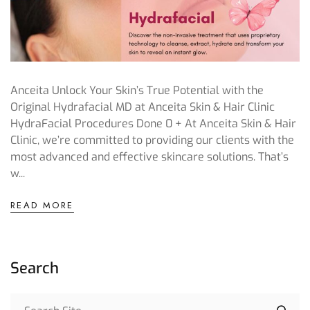
Anceita Unlock Your Skin’s True Potential with the
Original Hydrafacial MD at Anceita Skin & Hair Clinic
HydraFacial Procedures Done 0 + At Anceita Skin & Hair
Clinic, we’re committed to providing our clients with the
most advanced and effective skincare solutions. That’s
w...
READ MORE
Search