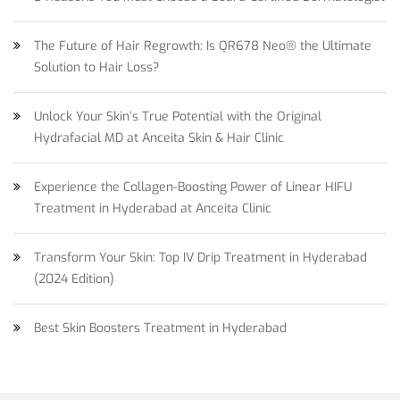
The Future of Hair Regrowth: Is QR678 Neo® the Ultimate
Solution to Hair Loss?
Unlock Your Skin’s True Potential with the Original
Hydrafacial MD at Anceita Skin & Hair Clinic
Experience the Collagen-Boosting Power of Linear HIFU
Treatment in Hyderabad at Anceita Clinic
Transform Your Skin: Top IV Drip Treatment in Hyderabad
(2024 Edition)
Best Skin Boosters Treatment in Hyderabad