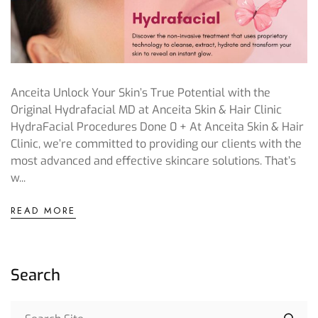
Anceita Unlock Your Skin’s True Potential with the
Original Hydrafacial MD at Anceita Skin & Hair Clinic
HydraFacial Procedures Done 0 + At Anceita Skin & Hair
Clinic, we’re committed to providing our clients with the
most advanced and effective skincare solutions. That’s
w...
READ MORE
Search