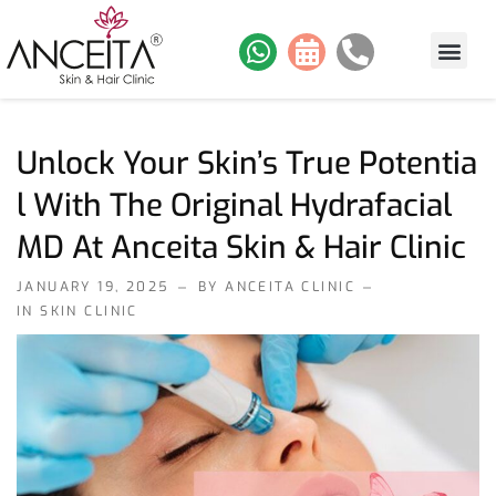
About Us
Skin Services
Hair Services
Contact Us
Our Work
Unlock Your Skin’s True Potentia
L With The Original Hydrafacial
MD At Anceita Skin & Hair Clinic
JANUARY 19, 2025
BY ANCEITA CLINIC
IN
SKIN CLINIC