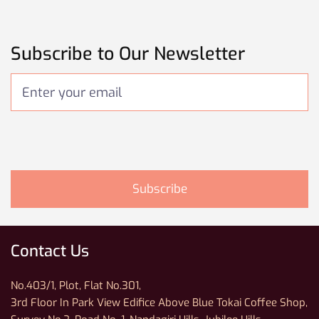
Subscribe to Our Newsletter
Contact Us
No.403/1, Plot, Flat No.301,
3rd Floor In Park View Edifice Above Blue Tokai Coffee Shop,