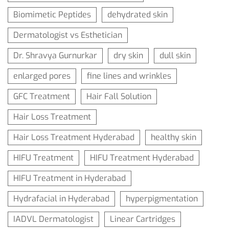
Biomimetic Peptides
dehydrated skin
Dermatologist vs Esthetician
Dr. Shravya Gurnurkar
dry skin
dull skin
enlarged pores
fine lines and wrinkles
GFC Treatment
Hair Fall Solution
Hair Loss Treatment
Hair Loss Treatment Hyderabad
healthy skin
HIFU Treatment
HIFU Treatment Hyderabad
HIFU Treatment in Hyderabad
Hydrafacial in Hyderabad
hyperpigmentation
IADVL Dermatologist
Linear Cartridges