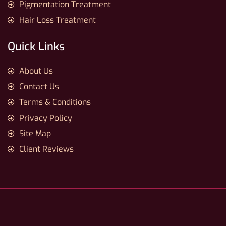
Pigmentation Treatment
Hair Loss Treatment
Quick Links
About Us
Contact Us
Terms & Conditions
Privacy Policy
Site Map
Client Reviews