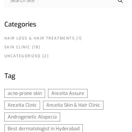
Categories
HAIR LOSS & HAIR TREATMENTS
(1)
SKIN CLINIC
(18)
UNCATEGORIZED
(2)
Tag
acne-prone skin
Anceita Assure
Anceita Clinic
Anceita Skin & Hair Clinic
Androgenetic Alopecia
Best dermatologist in Hyderabad