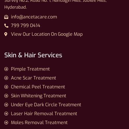
Survey No.2, Road No. 1, Nandagiri Hills, Jubilee Hills,
Hyderabad.
info@ancetacare.com
799 799 0414
View Our Location On Google Map
Skin & Hair Services
Pimple Treatment
Acne Scar Treatment
Chemical Peel Treatment
Skin Whitening Treatment
Under Eye Dark Circle Treatment
Laser Hair Removal Treatment
Moles Removal Treatment