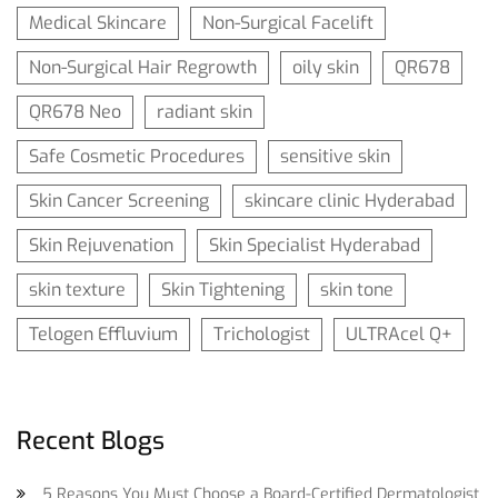
Medical Skincare
Non-Surgical Facelift
Non-Surgical Hair Regrowth
oily skin
QR678
QR678 Neo
radiant skin
Safe Cosmetic Procedures
sensitive skin
Skin Cancer Screening
skincare clinic Hyderabad
Skin Rejuvenation
Skin Specialist Hyderabad
skin texture
Skin Tightening
skin tone
Telogen Effluvium
Trichologist
ULTRAcel Q+
Recent Blogs
5 Reasons You Must Choose a Board-Certified Dermatologist