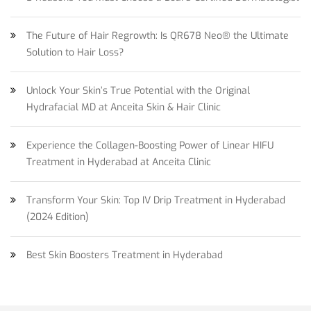
The Future of Hair Regrowth: Is QR678 Neo® the Ultimate
Solution to Hair Loss?
Unlock Your Skin’s True Potential with the Original
Hydrafacial MD at Anceita Skin & Hair Clinic
Experience the Collagen-Boosting Power of Linear HIFU
Treatment in Hyderabad at Anceita Clinic
Transform Your Skin: Top IV Drip Treatment in Hyderabad
(2024 Edition)
Best Skin Boosters Treatment in Hyderabad