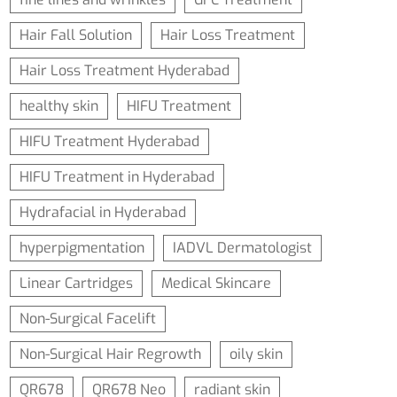
Hair Fall Solution
Hair Loss Treatment
Hair Loss Treatment Hyderabad
healthy skin
HIFU Treatment
HIFU Treatment Hyderabad
HIFU Treatment in Hyderabad
Hydrafacial in Hyderabad
hyperpigmentation
IADVL Dermatologist
Linear Cartridges
Medical Skincare
Non-Surgical Facelift
Non-Surgical Hair Regrowth
oily skin
QR678
QR678 Neo
radiant skin