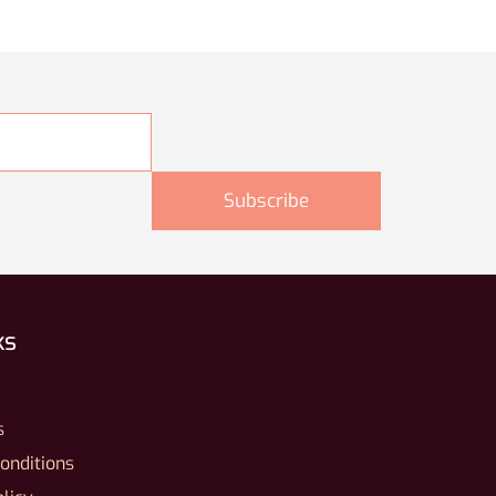
ks
s
onditions