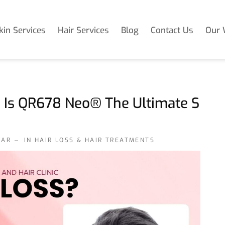
kin Services
Hair Services
Blog
Contact Us
Our 
: Is QR678 Neo® The Ultimate S
KAR
IN
HAIR LOSS & HAIR TREATMENTS