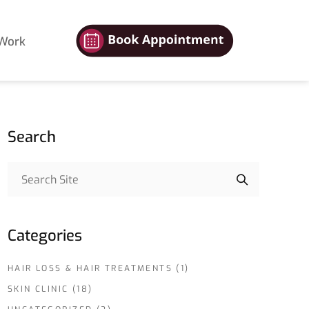
Work
Search
Categories
HAIR LOSS & HAIR TREATMENTS
(1)
SKIN CLINIC
(18)