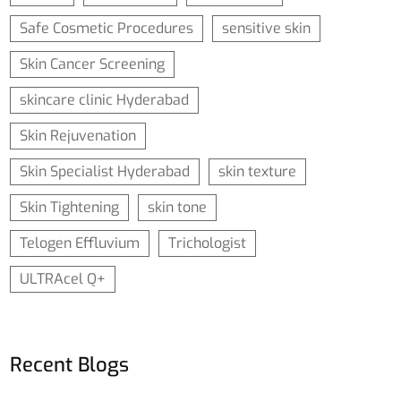
Safe Cosmetic Procedures
sensitive skin
Skin Cancer Screening
skincare clinic Hyderabad
Skin Rejuvenation
Skin Specialist Hyderabad
skin texture
Skin Tightening
skin tone
Telogen Effluvium
Trichologist
ULTRAcel Q+
Recent Blogs