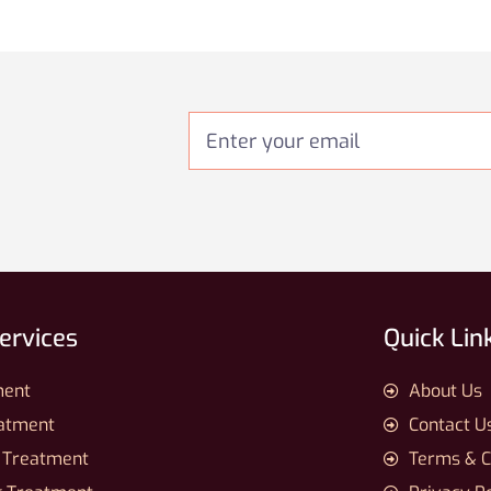
Services
Quick Lin
ment
About Us
eatment
Contact U
 Treatment
Terms & C