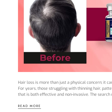
Hair loss is more than just a physical concern; it 
For years, those struggling with thinning hair, patt
that is both effective and non-invasive. The search
READ MORE