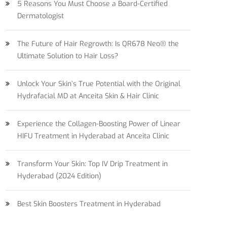
5 Reasons You Must Choose a Board-Certified
Dermatologist
The Future of Hair Regrowth: Is QR678 Neo® the
Ultimate Solution to Hair Loss?
Unlock Your Skin’s True Potential with the Original
Hydrafacial MD at Anceita Skin & Hair Clinic
Experience the Collagen-Boosting Power of Linear
HIFU Treatment in Hyderabad at Anceita Clinic
Transform Your Skin: Top IV Drip Treatment in
Hyderabad (2024 Edition)
Best Skin Boosters Treatment in Hyderabad