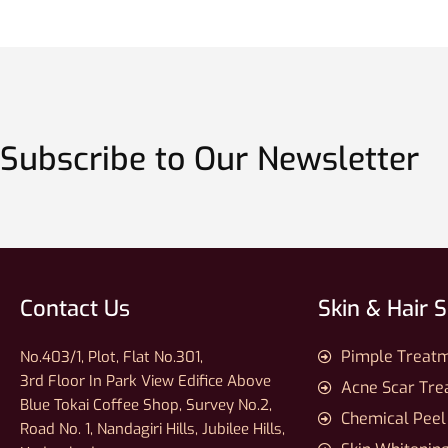
Subscribe to Our Newsletter
Contact Us
Skin & Hair 
Pimple Treat
No.403/1, Plot, Flat No.301,
3rd Floor In Park View Edifice Above
Acne Scar Tr
Blue Tokai Coffee Shop, Survey No.2,
Chemical Peel
Road No. 1, Nandagiri Hills, Jubilee Hills,