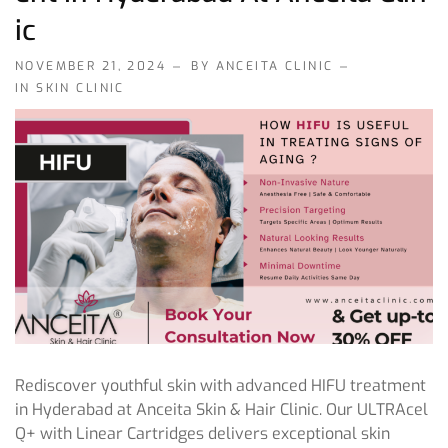
Ic
NOVEMBER 21, 2024
BY ANCEITA CLINIC
IN
SKIN CLINIC
Rediscover youthful skin with advanced HIFU treatment
in Hyderabad at Anceita Skin & Hair Clinic. Our ULTRAcel
Q+ with Linear Cartridges delivers exceptional skin