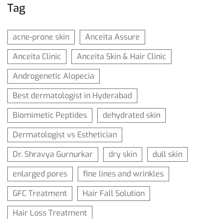
Tag
acne-prone skin
Anceita Assure
Anceita Clinic
Anceita Skin & Hair Clinic
Androgenetic Alopecia
Best dermatologist in Hyderabad
Biomimetic Peptides
dehydrated skin
Dermatologist vs Esthetician
Dr. Shravya Gurnurkar
dry skin
dull skin
enlarged pores
fine lines and wrinkles
GFC Treatment
Hair Fall Solution
Hair Loss Treatment