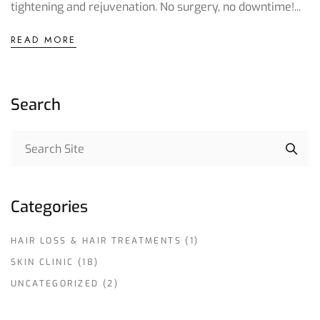
tightening and rejuvenation. No surgery, no downtime!...
READ MORE
Search
Categories
HAIR LOSS & HAIR TREATMENTS
(1)
SKIN CLINIC
(18)
UNCATEGORIZED
(2)