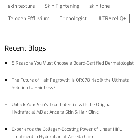
skin texture
Skin Tightening
skin tone
Telogen Effluvium
Trichologist
ULTRAcel Q+
Recent Blogs
5 Reasons You Must Choose a Board-Certified Dermatologist
The Future of Hair Regrowth: Is QR678 Neo® the Ultimate
Solution to Hair Loss?
Unlock Your Skin’s True Potential with the Original
Hydrafacial MD at Anceita Skin & Hair Clinic
Experience the Collagen-Boosting Power of Linear HIFU
Treatment in Hyderabad at Anceita Clinic