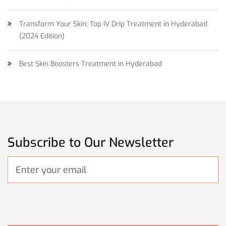
Transform Your Skin: Top IV Drip Treatment in Hyderabad
(2024 Edition)
Best Skin Boosters Treatment in Hyderabad
Subscribe to Our Newsletter