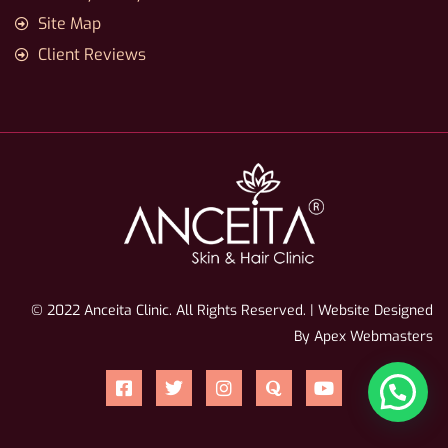
Site Map
Client Reviews
© 2022 Anceita Clinic. All Rights Reserved. | Website Designed
By Apex Webmasters