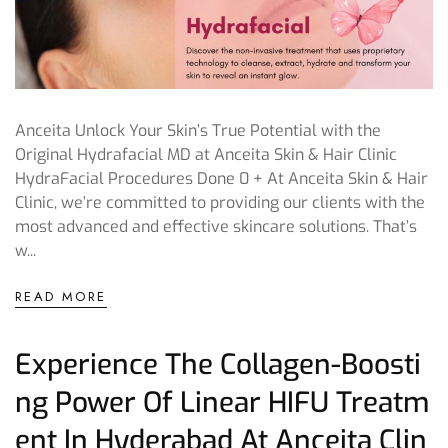
Anceita Unlock Your Skin’s True Potential with the
Original Hydrafacial MD at Anceita Skin & Hair Clinic
HydraFacial Procedures Done 0 + At Anceita Skin & Hair
Clinic, we’re committed to providing our clients with the
most advanced and effective skincare solutions. That’s
w...
READ MORE
Experience The Collagen-Boosti
Ng Power Of Linear HIFU Treatm
Ent In Hyderabad At Anceita Clin