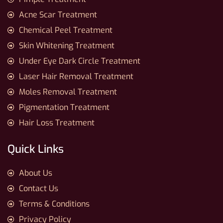
Acne Scar Treatment
Chemical Peel Treatment
Skin Whitening Treatment
Under Eye Dark Circle Treatment
Laser Hair Removal Treatment
Moles Removal Treatment
Pigmentation Treatment
Hair Loss Treatment
Quick Links
About Us
Contact Us
Terms & Conditions
Privacy Policy