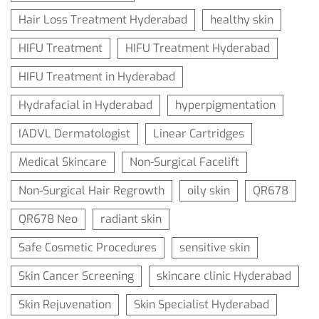
Hair Loss Treatment Hyderabad
healthy skin
HIFU Treatment
HIFU Treatment Hyderabad
HIFU Treatment in Hyderabad
Hydrafacial in Hyderabad
hyperpigmentation
IADVL Dermatologist
Linear Cartridges
Medical Skincare
Non-Surgical Facelift
Non-Surgical Hair Regrowth
oily skin
QR678
QR678 Neo
radiant skin
Safe Cosmetic Procedures
sensitive skin
Skin Cancer Screening
skincare clinic Hyderabad
Skin Rejuvenation
Skin Specialist Hyderabad