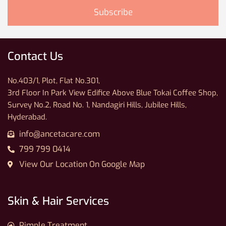
Contact Us
No.403/1, Plot, Flat No.301,
3rd Floor In Park View Edifice Above Blue Tokai Coffee Shop,
Survey No.2, Road No. 1, Nandagiri Hills, Jubilee Hills,
Hyderabad.
info@ancetacare.com
799 799 0414
View Our Location On Google Map
Skin & Hair Services
Pimple Treatment