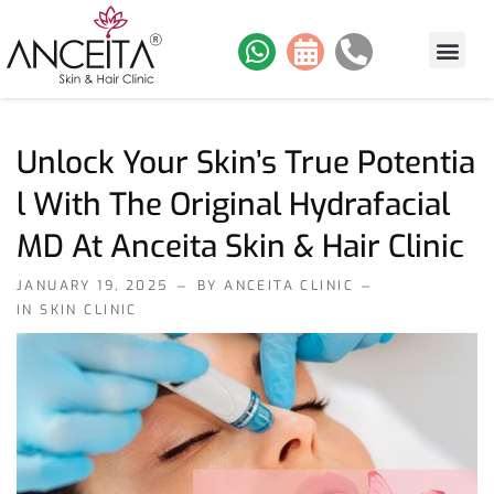
About Us
Skin Services
Hair Services
Contact Us
Our Work
Unlock Your Skin’s True Potentia
L With The Original Hydrafacial
MD At Anceita Skin & Hair Clinic
JANUARY 19, 2025
BY ANCEITA CLINIC
IN
SKIN CLINIC