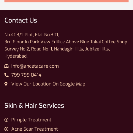
Contact Us
No.403/1, Plot, Flat No.301,
3rd Floor In Park View Edifice Above Blue Tokai Coffee Shop,
Survey No.2, Road No. 1, Nandagiri Hills, Jubilee Hills,
Hyderabad.
info@ancetacare.com
799 799 0414
View Our Location On Google Map
Skin & Hair Services
Pimple Treatment
Acne Scar Treatment