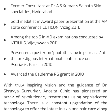
Former Consultant at Dr A.S.Kumar s Sainath Skin
specialties, Hyderabad
Gold medalist in Award paper presentation at the AP
state conference CUTICON, Vizag 2011.
Among the top 5 in MD examinations conducted by
NTRUHS, Vijayawada 2011
Presented a poster on “phototherapy in psoriasis” at
the prestigious International conference on
Psoriasis, Paris in 2010
Awarded the Galderma PG grant in 2010
With truly inspiring vision and the guidance of Dr.
Shravya Gurnurkar, Anceita Clinic has pioneered an
array of revolutionary treatments using sophisticated
technology. There is a constant upgradation of the
technology to offer the latest in skin and hair care along