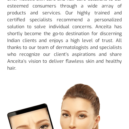
esteemed consumers through a wide array of
products and services. Our highly trained and
certified specialists recommend a personalized
solution to solve individual concerns. Anceita has
shortly become the go-to destination for discerning
Indian clients and enjoys a high level of trust. All
thanks to our team of dermatologists and specialists
who recognize our client’s aspirations and share
Anceita’s vision to deliver flawless skin and healthy
hair.