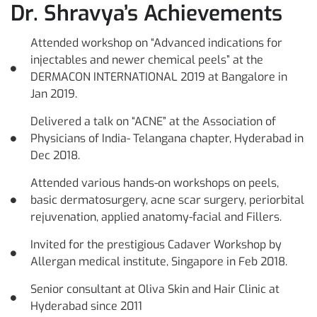
Dr. Shravya’s Achievements
Attended workshop on “Advanced indications for
injectables and newer chemical peels” at the
DERMACON INTERNATIONAL 2019 at Bangalore in
Jan 2019.
Delivered a talk on “ACNE” at the Association of
Physicians of India- Telangana chapter, Hyderabad in
Dec 2018.
Attended various hands-on workshops on peels,
basic dermatosurgery, acne scar surgery, periorbital
rejuvenation, applied anatomy-facial and Fillers.
Invited for the prestigious Cadaver Workshop by
Allergan medical institute, Singapore in Feb 2018.
Senior consultant at Oliva Skin and Hair Clinic at
Hyderabad since 2011