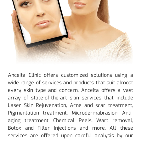
Anceita Clinic offers customized solutions using a
wide range of services and products that suit almost
every skin type and concern. Anceita offers a vast
array of state-of-the-art skin services that include
Laser Skin Rejuvenation, Acne and scar treatment,
Pigmentation treatment, Microdermabrasion, Anti-
aging treatment, Chemical Peels, Wart removal,
Botox and Filler Injections and more. All these
services are offered upon careful analysis by our