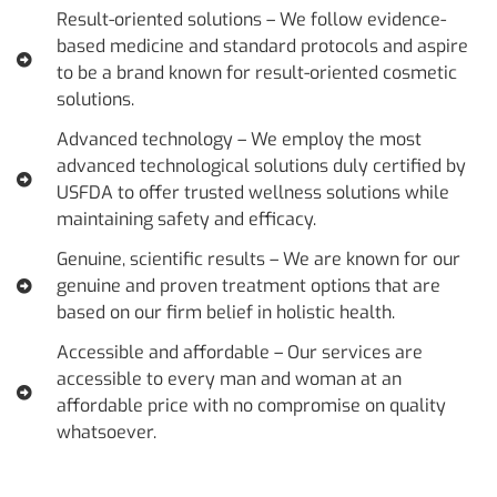
Result-oriented solutions – We follow evidence-
based medicine and standard protocols and aspire
to be a brand known for result-oriented cosmetic
solutions.
Advanced technology – We employ the most
advanced technological solutions duly certified by
USFDA to offer trusted wellness solutions while
maintaining safety and efficacy.
Genuine, scientific results – We are known for our
genuine and proven treatment options that are
based on our firm belief in holistic health.
Accessible and affordable – Our services are
accessible to every man and woman at an
affordable price with no compromise on quality
whatsoever.