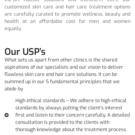
customized skin care and hair care treatment options
are carefully curated to promote wellness, beauty and
health at an affordable cost for men and women
equally.
Our USP’s
What sets us apart from other clinics is the shared
aspirations of our specialists and our vision to deliver
flawless skin care and hair care solutions. It can be
summed up in our 5 fundamental principles that we
abide by
High ethical standards – We adhere to high ethical
standards by always putting the client’s interest
first and listen to their concern carefully. A detailed
consultation is provided to the clients with
thorough knowledge about the treatment process.