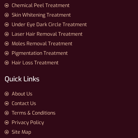
Chemical Peel Treatment
Skin Whitening Treatment
Under Eye Dark Circle Treatment
Laser Hair Removal Treatment
Moles Removal Treatment
Pigmentation Treatment
Hair Loss Treatment
Quick Links
About Us
Contact Us
Terms & Conditions
Privacy Policy
Site Map