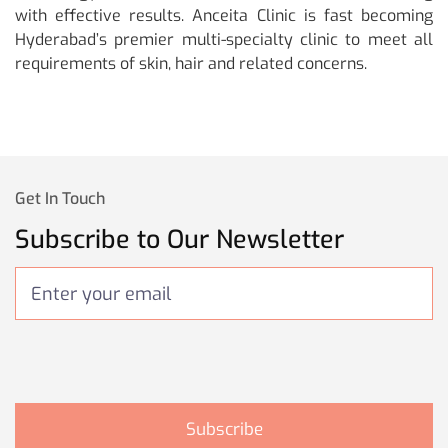
with effective results. Anceita Clinic is fast becoming
Hyderabad’s premier multi-specialty clinic to meet all
requirements of skin, hair and related concerns.
Get In Touch
Subscribe to Our Newsletter