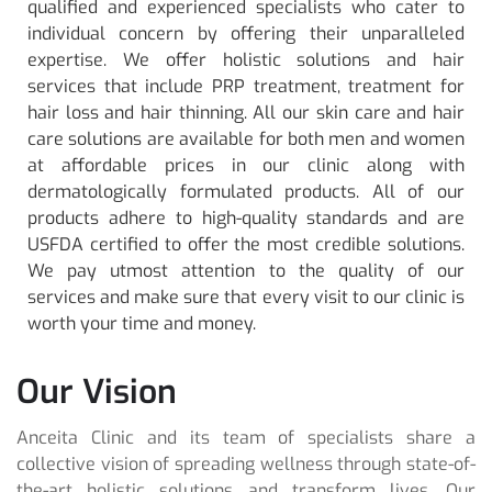
qualified and experienced specialists who cater to
individual concern by offering their unparalleled
expertise. We offer holistic solutions and hair
services that include PRP treatment, treatment for
hair loss and hair thinning. All our skin care and hair
care solutions are available for both men and women
at affordable prices in our clinic along with
dermatologically formulated products. All of our
products adhere to high-quality standards and are
USFDA certified to offer the most credible solutions.
We pay utmost attention to the quality of our
services and make sure that every visit to our clinic is
worth your time and money.
Our Vision
Anceita Clinic and its team of specialists share a
collective vision of spreading wellness through state-of-
the-art holistic solutions and transform lives. Our