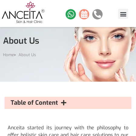
About Us
Home
About Us
Table of Content
Anceita started its journey with the philosophy to
offer holistic skin care and hair care solutions to our