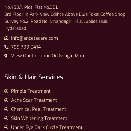
No.403/1, Plot, Flat No.301,
3rd Floor In Park View Edifice Above Blue Tokai Coffee Shop,
Survey No.2, Road No. 1, Nandagiri Hills, Jubilee Hills,
Hyderabad.
info@ancetacare.com
799 799 0414
View Our Location On Google Map
Skin & Hair Services
Pimple Treatment
Acne Scar Treatment
Chemical Peel Treatment
Skin Whitening Treatment
Under Eye Dark Circle Treatment