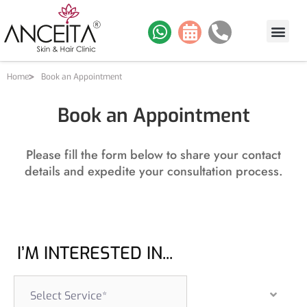
Home
Book an Appointment
Book an Appointment
Please fill the form below to share your contact
details and expedite your consultation process.
I’M INTERESTED IN...