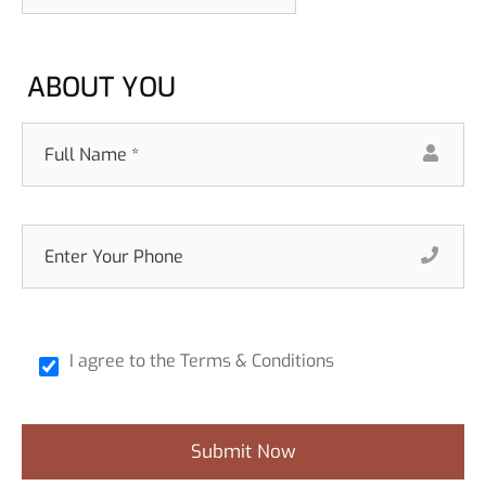
ABOUT YOU
I agree to the Terms & Conditions