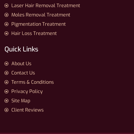
Laser Hair Removal Treatment
Moles Removal Treatment
Pigmentation Treatment
Hair Loss Treatment
Quick Links
About Us
Contact Us
Terms & Conditions
Privacy Policy
Site Map
Client Reviews