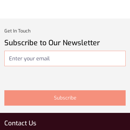
Get In Touch
Subscribe to Our Newsletter
Contact Us